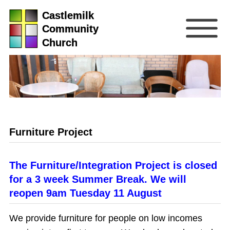
Castlemilk
Community
Church
Furniture Project
The Furniture/Integration Project is closed
for a 3 week Summer Break. We will
reopen 9am Tuesday 11 August
We provide furniture for people on low incomes