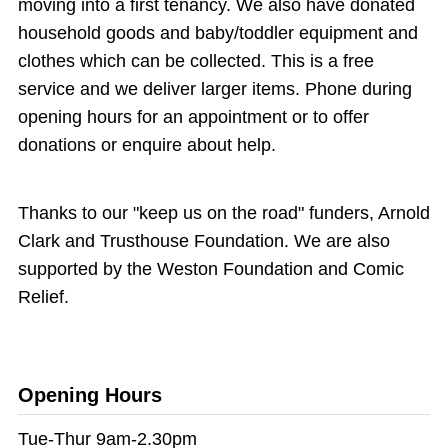
moving into a first tenancy. We also have donated
household goods and baby/toddler equipment and
clothes which can be collected. This is a free
service and we deliver larger items. Phone during
opening hours for an appointment or to offer
donations or enquire about help.
Thanks to our "keep us on the road" funders, Arnold
Clark and Trusthouse Foundation. We are also
supported by the Weston Foundation and Comic
Relief.
Opening Hours
Tue-Thur 9am-2.30pm