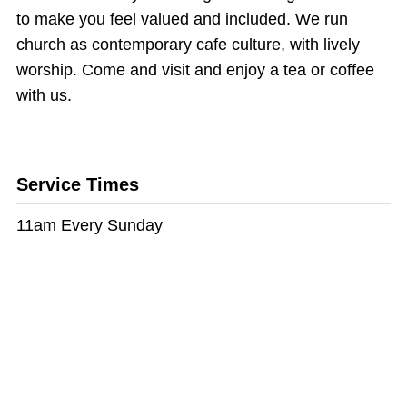
to make you feel valued and included. We run
church as contemporary cafe culture, with lively
worship. Come and visit and enjoy a tea or coffee
with us.
Service Times
11am Every Sunday