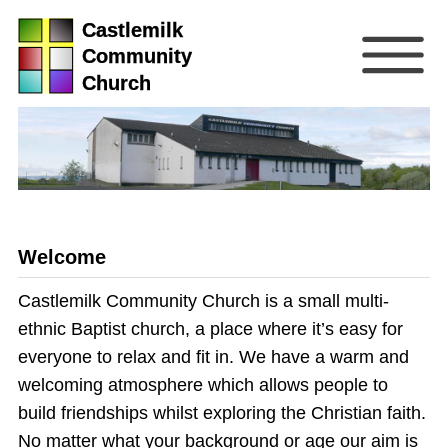
Castlemilk
Community
Church
Welcome
Castlemilk Community Church is a small multi-
ethnic Baptist church, a place where it’s easy for
everyone to relax and fit in. We have a warm and
welcoming atmosphere which allows people to
build friendships whilst exploring the Christian faith.
No matter what your background or age our aim is